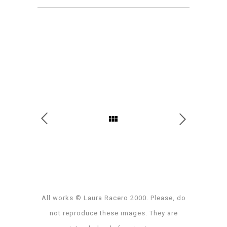
All works © Laura Racero 2000. Please, do
not reproduce these images. They are