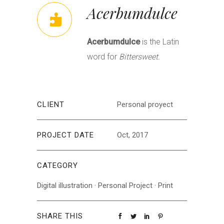
Acerbumdulce
Acerbumdulce
is the Latin
word for
Bittersweet.
CLIENT
Personal proyect
PROJECT DATE
Oct, 2017
CATEGORY
Digital illustration
·
Personal Project
·
Print
SHARE THIS