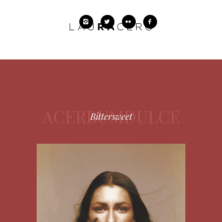
ACERBUMDULCE
Bittersweet