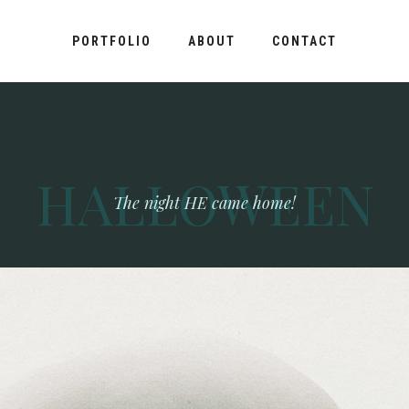
PORTFOLIO
ABOUT
CONTACT
HALLOWEEN
The night HE came home!