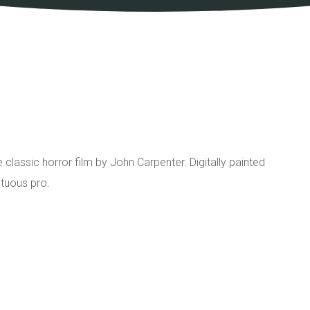
he classic horror film by John Carpenter. Digitally painted
tuous pro.