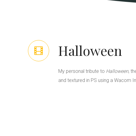
Halloween
My personal tribute to
Halloween
, t
and textured in PS using a Wacom In