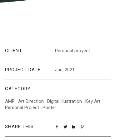
CLIENT
Personal proyect
PROJECT DATE
Jan, 2021
CATEGORY
AMP
·
Art Direction
·
Digital illustration
·
Key Art
·
Personal Project
·
Poster
SHARE THIS