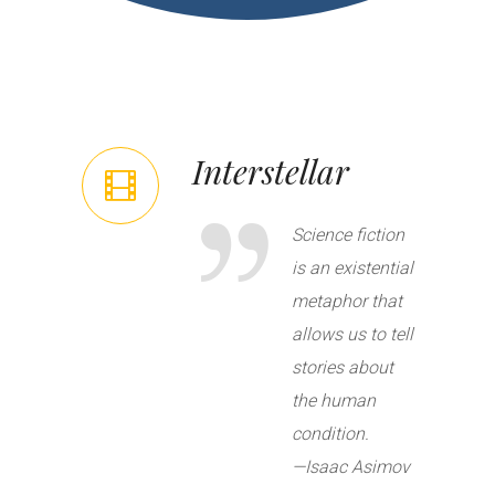
Interstellar
Science fiction
is an existential
metaphor that
allows us to tell
stories about
the human
condition.
—
Isaac Asimov