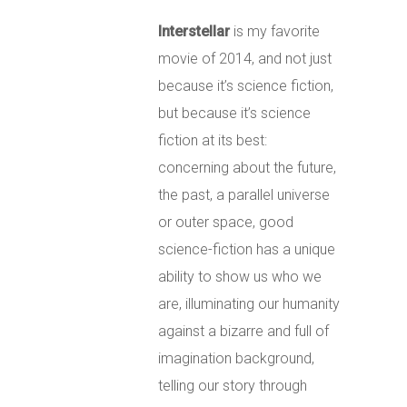
Interstellar
is my favorite
movie of 2014, and not just
because it’s science fiction,
but because it’s science
fiction at its best:
concerning about the future,
the past, a parallel universe
or outer space, good
science-fiction has
a unique
ability to show us who we
are, illuminating our humanity
against a bizarre and full of
imagination background,
telling our story through