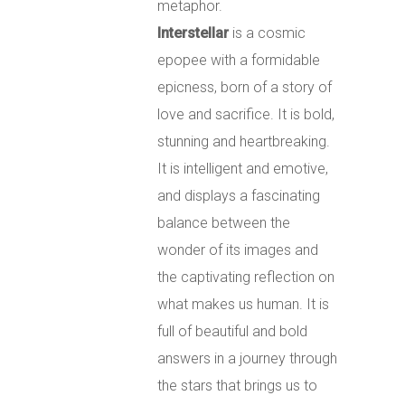
metaphor.
Interstellar
is a cosmic
epopee with a formidable
epicness, born of a story of
love and sacrifice.
It is bold,
stunning and heartbreaking.
It is intelligent and emotive,
and displays a fascinating
balance between the
wonder of its images and
the captivating reflection on
what makes us human.
It is
full of beautiful and bold
answers in a journey through
the stars that brings us to