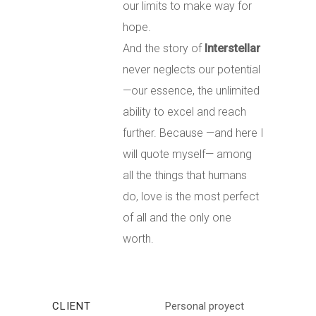
our limits to make way for
hope.
And the story of
Interstellar
never neglects our potential
—our essence, the unlimited
ability to excel and reach
further.
Because —and here I
will quote myself— among
all the things that humans
do, love is the most perfect
of all and the only one
worth.
CLIENT
Personal proyect