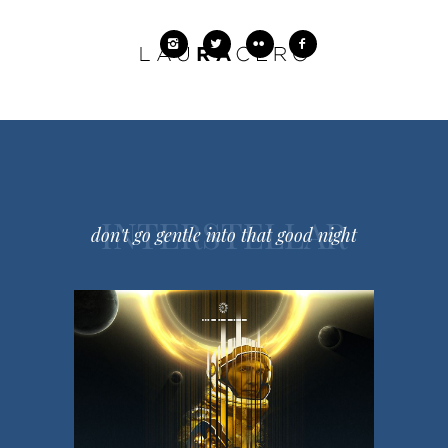
INTERSTELLAR
don't go gentle into that good night