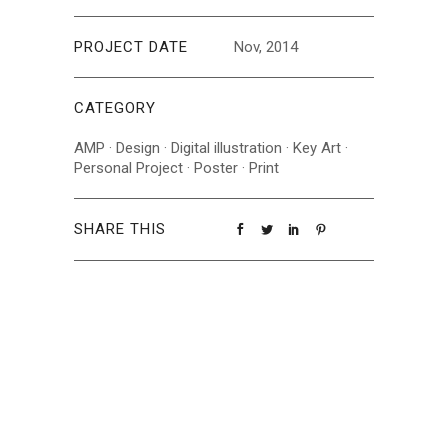
PROJECT DATE
Nov, 2014
CATEGORY
AMP
·
Design
·
Digital illustration
·
Key Art
·
Personal Project
·
Poster
·
Print
SHARE THIS