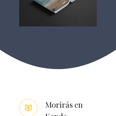
Morirás en