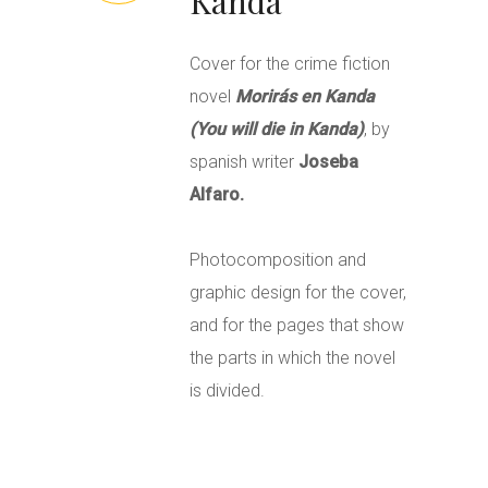
Kanda
Cover for the crime fiction
novel
Morirás en Kanda
(You will die in Kanda)
, by
spanish writer
Joseba
Alfaro.
Photocomposition and
graphic design for the cover,
and for the pages that show
the parts in which the novel
is divided.