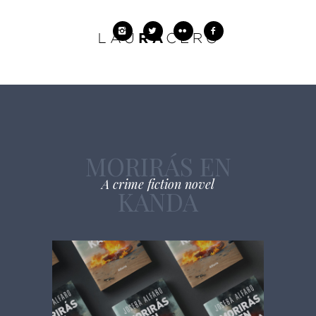
MORIRÁS EN
A crime fiction novel
KANDA