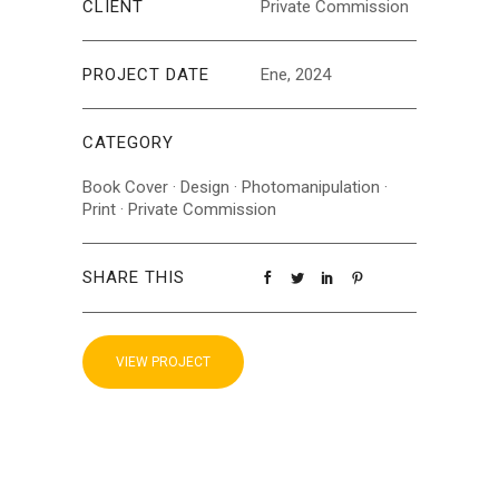
CLIENT
Private Commission
PROJECT DATE
Ene, 2024
CATEGORY
Book Cover
·
Design
·
Photomanipulation
·
Print
·
Private Commission
SHARE THIS
VIEW PROJECT