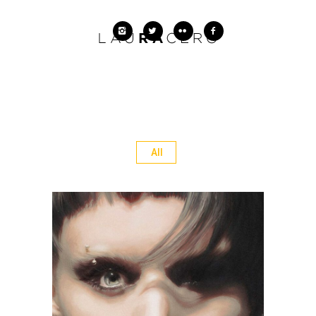
All
The Girl with the