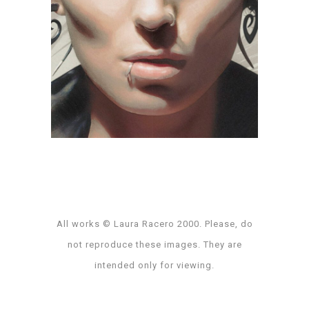
Dragon Tattoo
amp
·
art direction
·
collaborative project
·
digital
illustration
·
key art
·
poster
All works © Laura Racero 2000. Please, do
not reproduce these images. They are
intended only for viewing.